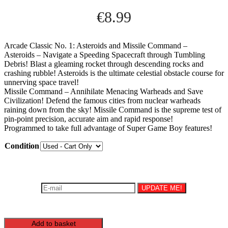
€
8.99
Arcade Classic No. 1: Asteroids and Missile Command –
Asteroids – Navigate a Speeding Spacecraft through Tumbling
Debris! Blast a gleaming rocket through descending rocks and
crashing rubble! Asteroids is the ultimate celestial obstacle course for
unnerving space travel!
Missile Command – Annihilate Menacing Warheads and Save
Civilization! Defend the famous cities from nuclear warheads
raining down from the sky! Missile Command is the supreme test of
pin-point precision, accurate aim and rapid response!
Programmed to take full advantage of Super Game Boy features!
Condition
Be the first to know once this product is back in stock!
UPDATE ME!
You must agree to the Terms and Conditions to subscribe.
Arcade
Add to basket