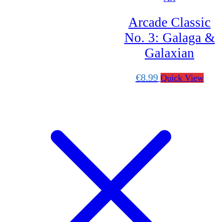
Scroll
Up
Arcade Classic
No. 3: Galaga &
Galaxian
€
8.99
Quick View