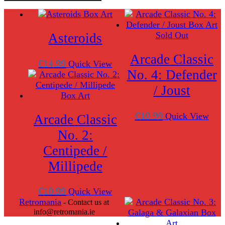
Classic
No.
1:
Asteroids
Sold Out
Asteroids
and
Missile
Arcade Classic
Command
€
14.99
Quick View
quantity
No. 4: Defender
/ Joust
€
10.99
Quick View
Arcade Classic
No. 2:
Centipede /
Millipede
€
10.99
Quick View
Retromania
- Contact us at
info@retromania.ie