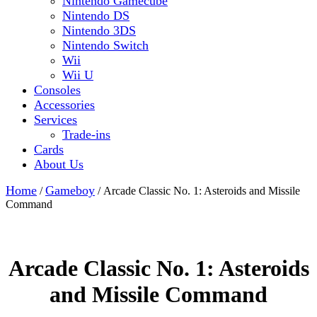
Nintendo Gamecube
Nintendo DS
Nintendo 3DS
Nintendo Switch
Wii
Wii U
Consoles
Accessories
Services
Trade-ins
Cards
About Us
Close
Home
Gameboy
/
/ Arcade Classic No. 1: Asteroids and Missile
Button
Command
Arcade Classic No. 1: Asteroids
and Missile Command