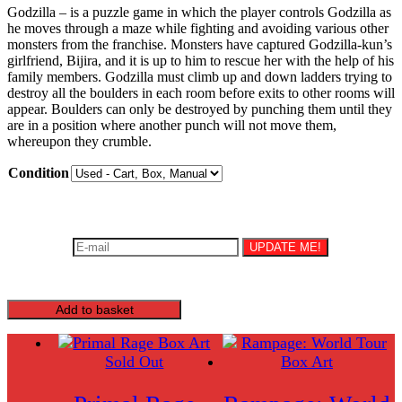
Godzilla – is a puzzle game in which the player controls Godzilla as
€19.99
he moves through a maze while fighting and avoiding various other
monsters from the franchise. Monsters have captured Godzilla-kun’s
through
girlfriend, Bijira, and it is up to him to rescue her with the help of his
€149.99
family members. Godzilla must climb up and down ladders trying to
destroy all the boulders in each room before exits to other rooms will
appear. Boulders can only be destroyed by punching them until they
are in a position where another punch will not move them,
whereupon they crumble.
Condition
Be the first to know once this product is back in stock!
UPDATE ME!
You must agree to the Terms and Conditions to subscribe.
Godzilla
Add to basket
quantity
Sold Out