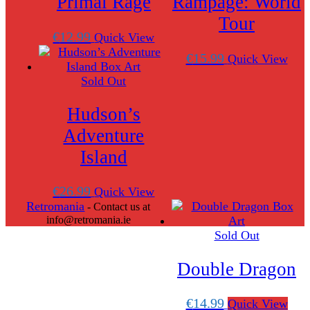
Primal Rage
Rampage: World
Tour
€
12.99
Quick View
€
15.99
Quick View
Sold Out
Hudson’s
Adventure
Island
€
26.99
Quick View
Retromania
- Contact us at
info@retromania.ie
Sold Out
Scroll
Up
Double Dragon
€
14.99
Quick View