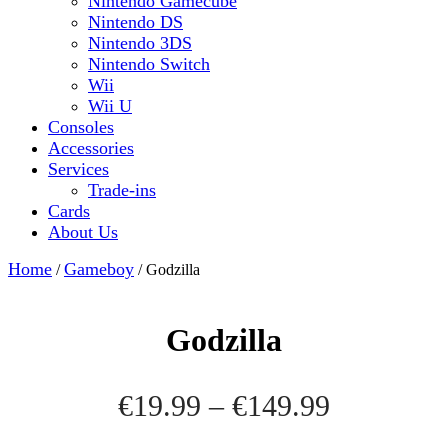
Nintendo Gamecube
Nintendo DS
Nintendo 3DS
Nintendo Switch
Wii
Wii U
Consoles
Accessories
Services
Trade-ins
Cards
About Us
Close
Home
Gameboy
/
/ Godzilla
Button
Godzilla
Price
€
19.99
–
€
149.99
range: