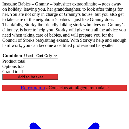
Imagine Babies – Granny – babysitter extraordinaire – goes away
on holiday, leaving you, her granddaughter, to look after things for
her. You are not only in charge of Granny’s house, but you also get
to take care of the neighbour’s babies – just like Granny does.
Thankfully, Storky the friendly talking stork who lives on Granny’s
chimney, is here to help you. Storky will give you all the advice you
need when taking care of babies, and will prepare you for the
Council of Storks babysitting exams. With Storky’s help and enough
hard work, you can become a certified professional babysitter.
Condition
Product total
Options total
Grand total
Imagine
Add to basket
Babies
quantity
Retromania
- Contact us at info@retromania.ie
Scroll
Up