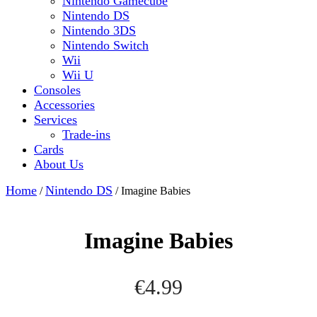
Nintendo Gamecube
Nintendo DS
Nintendo 3DS
Nintendo Switch
Wii
Wii U
Consoles
Accessories
Services
Trade-ins
Cards
About Us
Close
Home
Nintendo DS
/
/ Imagine Babies
Button
Imagine Babies
€
4.99